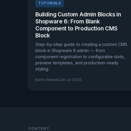
TUTORIALS
Building Custom Admin Blocks in
Shopware 6: From Blank
Component to Production CMS
Block
Step-by-step guide to creating a custom CMS
block in Shopware 6 admin — from
component registration to configurable slots,
preview templates, and production-ready
styling.
Borko Mandic
24 Jul 2025
CONTENT