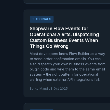
TUTORIALS
Shopware Flow Events for
Operational Alerts: Dispatching
Custom Business Events When
Things Go Wrong
Most developers know Flow Builder as a way
to send order confirmation emails. You can
also dispatch your own business events from
plugin code and wire them to the same email
system - the right pattern for operational
alerting when external API integrations fail.
Borko Mandic
8 Oct 2025