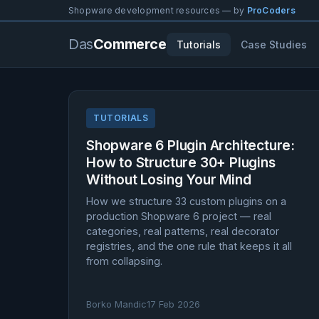
Shopware development resources — by
ProCoders
Das
Commerce
Tutorials
Case Studies
TUTORIALS
Shopware 6 Plugin Architecture:
How to Structure 30+ Plugins
Without Losing Your Mind
How we structure 33 custom plugins on a
production Shopware 6 project — real
categories, real patterns, real decorator
registries, and the one rule that keeps it all
from collapsing.
Borko Mandic
17 Feb 2026