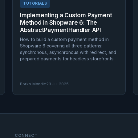
TUTORIALS
Implementing a Custom Payment
Method in Shopware 6: The
AbstractPaymentHandler API
How to build a custom payment method in
Shopware 6 covering all three patterns:
synchronous, asynchronous with redirect, and
prepared payments for headless storefronts.
Borko Mandic
23 Jul 2025
CONNECT