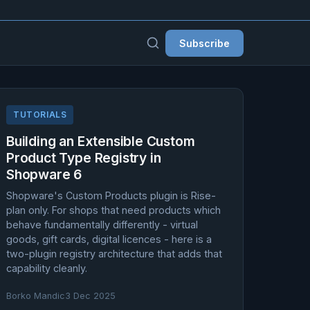
Subscribe
TUTORIALS
Building an Extensible Custom
Product Type Registry in
Shopware 6
Shopware's Custom Products plugin is Rise-
plan only. For shops that need products which
behave fundamentally differently - virtual
goods, gift cards, digital licences - here is a
two-plugin registry architecture that adds that
capability cleanly.
Borko Mandic
3 Dec 2025