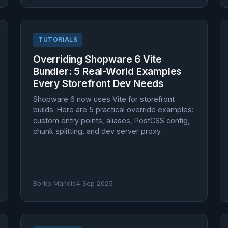
TUTORIALS
Overriding Shopware 6 Vite
Bundler: 5 Real-World Examples
Every Storefront Dev Needs
Shopware 6 now uses Vite for storefront
builds. Here are 5 practical override examples:
custom entry points, aliases, PostCSS config,
chunk splitting, and dev server proxy.
Borko Mandic
4 Sep 2025