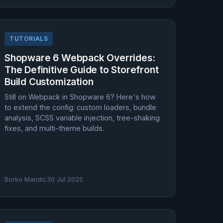
TUTORIALS
Shopware 6 Webpack Overrides:
The Definitive Guide to Storefront
Build Customization
Still on Webpack in Shopware 6? Here's how
to extend the config: custom loaders, bundle
analysis, SCSS variable injection, tree-shaking
fixes, and multi-theme builds.
Borko Mandic
30 Jul 2025