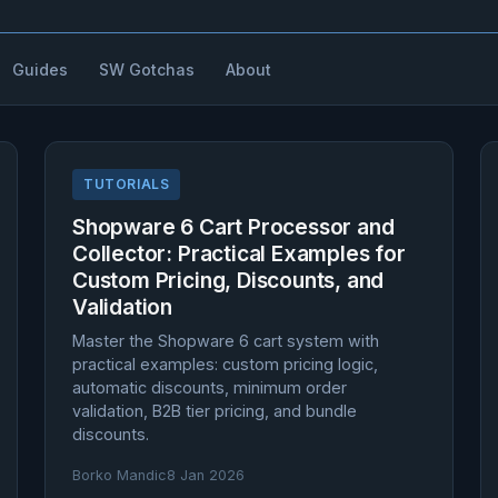
Guides
SW Gotchas
About
TUTORIALS
Shopware 6 Cart Processor and
Collector: Practical Examples for
Custom Pricing, Discounts, and
Validation
Master the Shopware 6 cart system with
practical examples: custom pricing logic,
automatic discounts, minimum order
validation, B2B tier pricing, and bundle
discounts.
Borko Mandic
8 Jan 2026