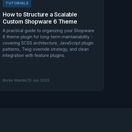
TUTORIALS
How to Structure a Scalable
Custom Shopware 6 Theme
A practical guide to organizing your Shopware
6 theme plugin for long-term maintainability -
covering SCSS architecture, JavaScript plugin
patterns, Twig override strategy, and clean
integration with feature plugins.
Borko Mandic
15 Jun 2025