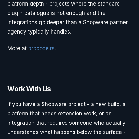
platform depth - projects where the standard
plugin catalogue is not enough and the
integrations go deeper than a Shopware partner
agency typically handles.
More at
procode.rs
.
Work With Us
If you have a Shopware project - a new build, a
platform that needs extension work, or an
integration that requires someone who actually
understands what happens below the surface -