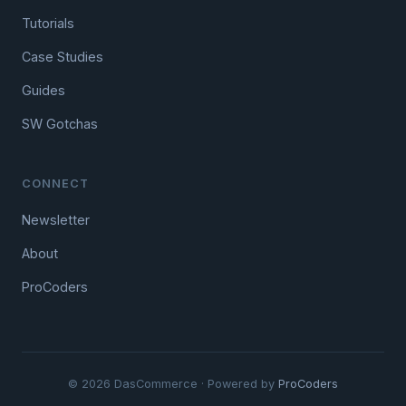
Tutorials
Case Studies
Guides
SW Gotchas
CONNECT
Newsletter
About
ProCoders
© 2026 DasCommerce · Powered by
ProCoders