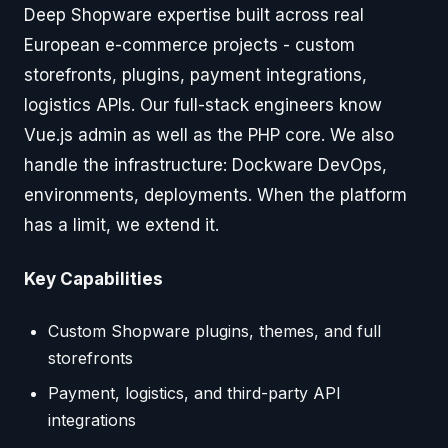
Deep Shopware expertise built across real
European e-commerce projects - custom
storefronts, plugins, payment integrations,
logistics APIs. Our full-stack engineers know
Vue.js admin as well as the PHP core. We also
handle the infrastructure: Dockware DevOps,
environments, deployments. When the platform
has a limit, we extend it.
Key Capabilities
Custom Shopware plugins, themes, and full
storefronts
Payment, logistics, and third-party API
integrations