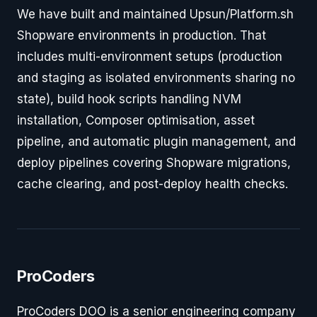
We have built and maintained Upsun/Platform.sh
Shopware environments in production. That
includes multi-environment setups (production
and staging as isolated environments sharing no
state), build hook scripts handling NVM
installation, Composer optimisation, asset
pipeline, and automatic plugin management, and
deploy pipelines covering Shopware migrations,
cache clearing, and post-deploy health checks.
ProCoders
ProCoders DOO is a senior engineering company