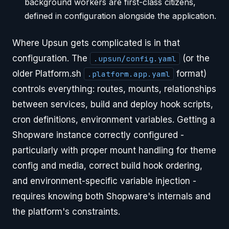
background workers are first-class citizens,
defined in configuration alongside the application.
Where Upsun gets complicated is in that
configuration. The
(or the
.upsun/config.yaml
older Platform.sh
format)
.platform.app.yaml
controls everything: routes, mounts, relationships
between services, build and deploy hook scripts,
cron definitions, environment variables. Getting a
Shopware instance correctly configured -
particularly with proper mount handling for theme
config and media, correct build hook ordering,
and environment-specific variable injection -
requires knowing both Shopware's internals and
the platform's constraints.