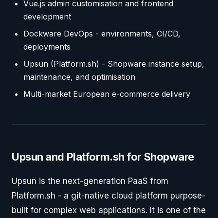
Vue.js admin customisation and frontend
development
Dockware DevOps - environments, CI/CD,
deployments
Upsun (Platform.sh) - Shopware instance setup,
maintenance, and optimisation
Multi-market European e-commerce delivery
Upsun and Platform.sh for Shopware
Upsun is the next-generation PaaS from
Platform.sh - a git-native cloud platform purpose-
built for complex web applications. It is one of the