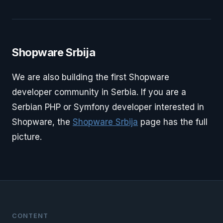
Shopware Srbija
We are also building the first Shopware
developer community in Serbia. If you are a
Serbian PHP or Symfony developer interested in
Shopware, the
Shopware Srbija
page has the full
picture.
CONTENT