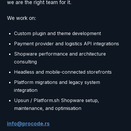
we are the right team for it.
We work on:
Custom plugin and theme development
Payment provider and logistics API integrations
Shopware performance and architecture
consulting
Headless and mobile-connected storefronts
Platform migrations and legacy system
integration
Upsun / Platform.sh Shopware setup,
maintenance, and optimisation
info@procode.rs