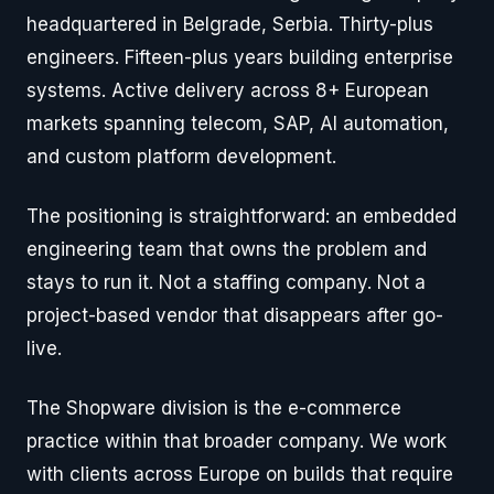
headquartered in Belgrade, Serbia. Thirty-plus
engineers. Fifteen-plus years building enterprise
systems. Active delivery across 8+ European
markets spanning telecom, SAP, AI automation,
and custom platform development.
The positioning is straightforward: an embedded
engineering team that owns the problem and
stays to run it. Not a staffing company. Not a
project-based vendor that disappears after go-
live.
The Shopware division is the e-commerce
practice within that broader company. We work
with clients across Europe on builds that require