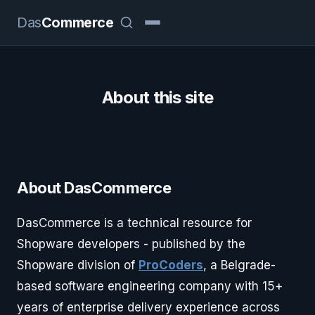
Das
Commerce
About this site
About DasCommerce
DasCommerce is a technical resource for
Shopware developers - published by the
Shopware division of
ProCoders
, a Belgrade-
based software engineering company with 15+
years of enterprise delivery experience across