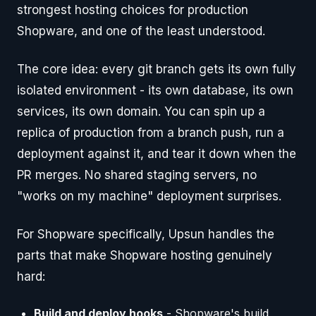
strongest hosting choices for production
Shopware, and one of the least understood.
The core idea: every git branch gets its own fully
isolated environment - its own database, its own
services, its own domain. You can spin up a
replica of production from a branch push, run a
deployment against it, and tear it down when the
PR merges. No shared staging servers, no
"works on my machine" deployment surprises.
For Shopware specifically, Upsun handles the
parts that make Shopware hosting genuinely
hard:
Build and deploy hooks
- Shopware's build