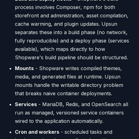
process involves Composer, npm for both
storefront and administration, asset compilation,
cache warming, and plugin updates. Upsun
separates these into a build phase (no network,
fully reproducible) and a deploy phase (services
available), which maps directly to how
Shopware's build pipeline should be structured.
Mounts
- Shopware writes compiled themes,
media, and generated files at runtime. Upsun
mounts handle the writable directory problem
that breaks naive container deployments.
Services
- MariaDB, Redis, and OpenSearch all
run as managed, versioned service containers
wired to the application automatically.
Cron and workers
- scheduled tasks and