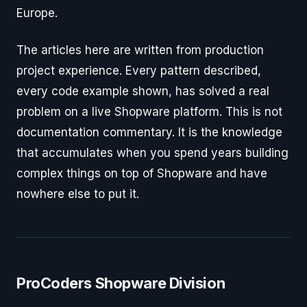
Europe.
The articles here are written from production
project experience. Every pattern described,
every code example shown, has solved a real
problem on a live Shopware platform. This is not
documentation commentary. It is the knowledge
that accumulates when you spend years building
complex things on top of Shopware and have
nowhere else to put it.
ProCoders Shopware Division